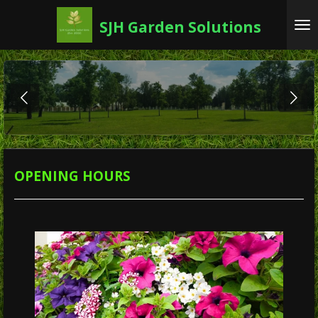
Skip
SJH Garden Solutions
to
main
content
OPENING HOURS