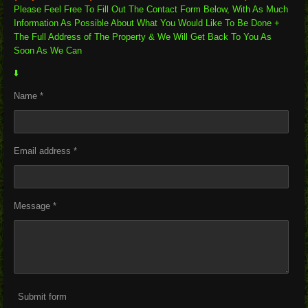
Please Feel Free To Fill Out The Contact Form Below, With As Much
Information As Possible About What You Would Like To Be Done +
The Full Address of The Property & We Will Get Back To You As
Soon As We Can
⬇️
Name *
Email address *
Message *
Submit form