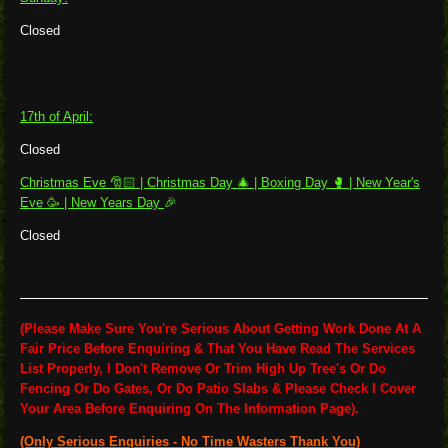
Closed
17th of April:
Closed
Christmas Eve 🎅🏻 | Christmas Day 🎄 |
Boxing Day 🥊 | New Year's
Eve 🥳 | New Years Day
🎉
Closed
(Please Make Sure You're Serious About Getting Work Done At A
Fair Price Before Enquiring & That You Have Read The Services
List Properly, I Don't Remove Or Trim High Up Tree's Or Do
Fencing Or Do Gates, Or Do Patio Slabs & Please Check I Cover
Your Area Before Enquiring On The Information Page).
(Only Serious Enquiries - No Time Wasters Thank You)