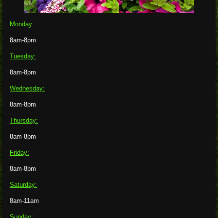
Monday:
8am-8pm
Tuesday:
8am-8pm
Wednesday:
8am-8pm
Thursday:
8am-8pm
Friday:
8am-8pm
Saturday:
8am-11am
Sunday: